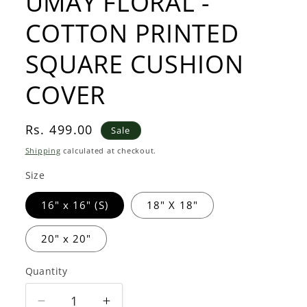
UMAY FLORAL -
COTTON PRINTED
SQUARE CUSHION
COVER
Sale
Rs. 499.00
Sale
price
Shipping
calculated at checkout.
Size
16" x 16" (S)
18" X 18"
20" x 20"
Quantity
Quantity