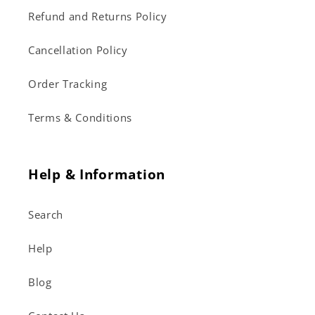
Refund and Returns Policy
Cancellation Policy
Order Tracking
Terms & Conditions
Help & Information
Search
Help
Blog