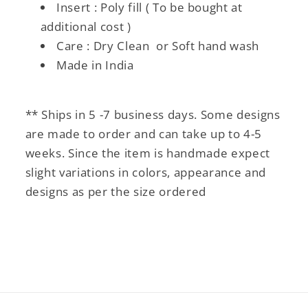
Insert : Poly fill ( To be bought at
additional cost )
Care : Dry Clean or Soft hand wash
Made in India
** Ships in 5 -7 business days. Some designs
are made to order and can take up to 4-5
weeks. Since the item is handmade expect
slight variations in colors, appearance and
designs as per the size ordered