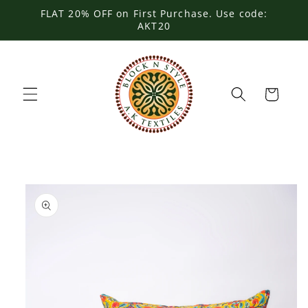
Skip to
FLAT 20% OFF on First Purchase. Use code:
content
AKT20
Cart
Skip to
product
information