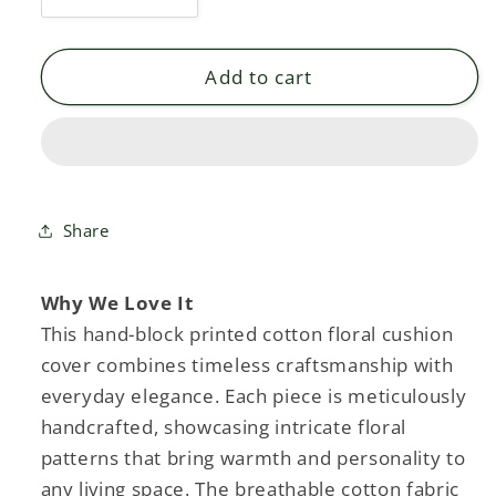
Decrease
Increase
quantity
quantity
for
for
UMAY
UMAY
Add to cart
FLORAL
FLORAL
-
-
COTTON
COTTON
PRINTED
PRINTED
SQUARE
SQUARE
CUSHION
CUSHION
Share
COVER
COVER
Why We Love It
This hand-block printed cotton floral cushion
cover combines timeless craftsmanship with
everyday elegance. Each piece is meticulously
handcrafted, showcasing intricate floral
patterns that bring warmth and personality to
any living space. The breathable cotton fabric