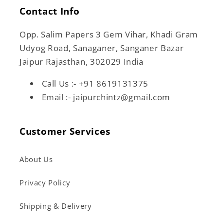
Contact Info
Opp. Salim Papers 3 Gem Vihar, Khadi Gram
Udyog Road, Sanaganer, Sanganer Bazar
Jaipur Rajasthan, 302029 India
Call Us :- +91 8619131375
Email :- jaipurchintz@gmail.com
Customer Services
About Us
Privacy Policy
Shipping & Delivery