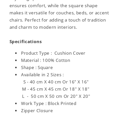
ensures comfort, while the square shape
makes it versatile for couches, beds, or accent
chairs. Perfect for adding a touch of tradition
and charm to modern interiors.
Specifications
Product Type : Cushion Cover
Material : 100% Cotton
Shape : Square
Available in 2 Sizes :
S - 40 cm X 40 cm Or 16” X 16"
M - 45 cm X 45 cm Or 18" X 18"
L - 50 cm X 50 cm Or 20" X 20"
Work Type : Block Printed
Zipper Closure