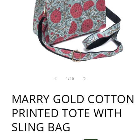
Open
media
1
of
1
/
10
in
modal
MARRY GOLD COTTON
PRINTED TOTE WITH
SLING BAG