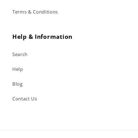
Terms & Conditions
Help & Information
Search
Help
Blog
Contact Us