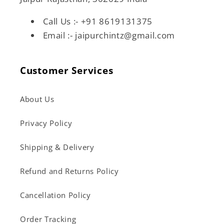
Call Us :- +91 8619131375
Email :- jaipurchintz@gmail.com
Customer Services
About Us
Privacy Policy
Shipping & Delivery
Refund and Returns Policy
Cancellation Policy
Order Tracking