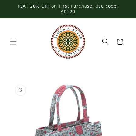
Skip to
FLAT 20% OFF on First Purchase. Use code:
content
AKT20
Cart
Skip to
product
information