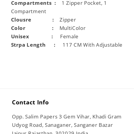
Compartments :
1 Zipper Pocket, 1
Compartment
Clousre :
Zipper
Color :
MultiColor
Unisex :
Female
Strpa Length :
117 CM With Adjustable
Contact Info
Opp. Salim Papers 3 Gem Vihar, Khadi Gram
Udyog Road, Sanaganer, Sanganer Bazar
Jaipur Rajasthan, 302029 India