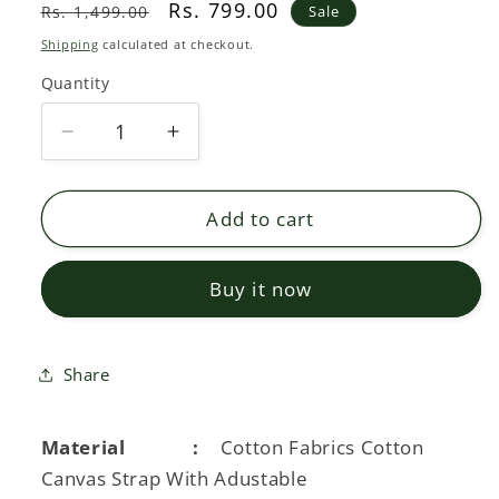
Regular
Sale
Rs. 799.00
Sale
Rs. 1,499.00
price
price
Shipping
calculated at checkout.
Quantity
Quantity
Decrease
Increase
quantity
quantity
for
for
MARRY
MARRY
Add to cart
GOLD
GOLD
COTTON
COTTON
Buy it now
PRINTED
PRINTED
TOTE
TOTE
WITH
WITH
SLING
SLING
Share
BAG
BAG
Material :
Cotton Fabrics Cotton
Canvas Strap With Adustable